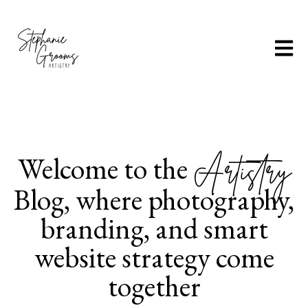
Open m
Welcome to the
Artistry
Blog, where photography,
branding, and smart
website strategy come
together