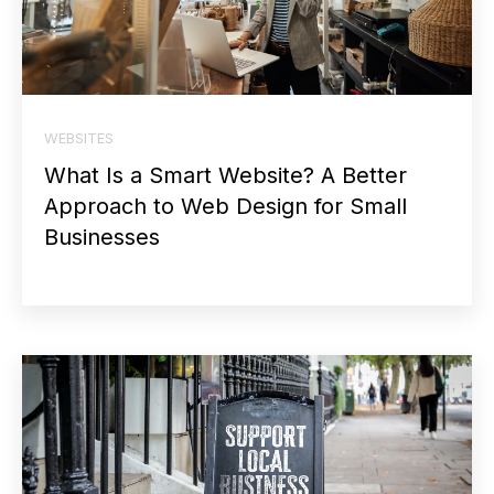
WEBSITES
What Is a Smart Website? A Better
Approach to Web Design for Small
Businesses