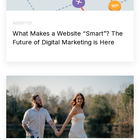
WEBSITES
What Makes a Website “Smart”? The
Future of Digital Marketing is Here