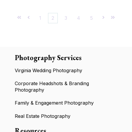
First
Prev
1
2
3
4
5
Next
Last
Photography Services
Virginia Wedding Photography
Corporate Headshots & Branding
Photography
Family & Engagement Photography
Real Estate Photography
Resources