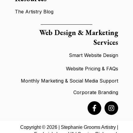
The Artistry Blog
Web Design & Marketing
Services
Smart Website Design
Website Pricing & FAQ
s
Monthly Marketing & Social Media Support
Corporate Branding
Copyright © 2026 | Stephanie Grooms Artistry |