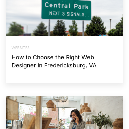
WEBSITES
How to Choose the Right Web
Designer in Fredericksburg, VA