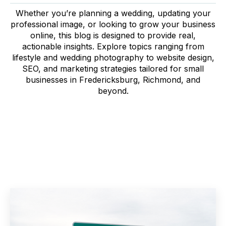
Whether you’re planning a wedding, updating your
professional image, or looking to grow your business
online, this blog is designed to provide real,
actionable insights. Explore topics ranging from
lifestyle and wedding photography to website design,
SEO, and marketing strategies tailored for small
businesses in Fredericksburg, Richmond, and
beyond.