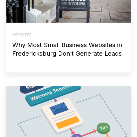
WEBSITES
Why Most Small Business Websites in
Fredericksburg Don’t Generate Leads