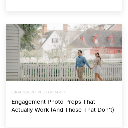
ENGAGEMENT PHOTOGRAPHY
Engagement Photo Props That
Actually Work (And Those That Don't)