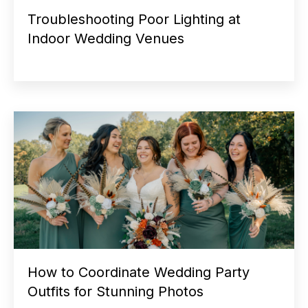
Troubleshooting Poor Lighting at
Indoor Wedding Venues
How to Coordinate Wedding Party
Outfits for Stunning Photos