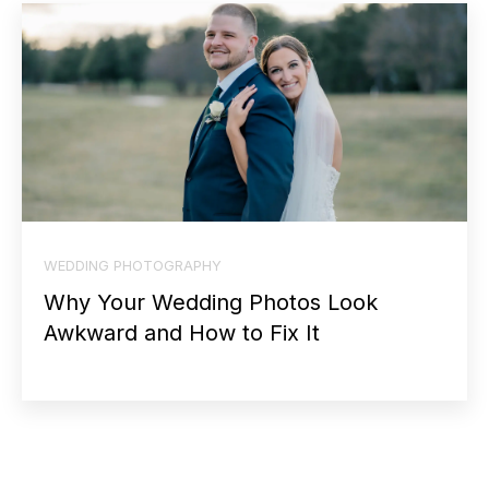
WEDDING PHOTOGRAPHY
Why Your Wedding Photos Look
Awkward and How to Fix It