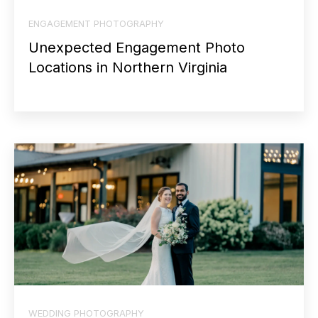
ENGAGEMENT PHOTOGRAPHY
Unexpected Engagement Photo
Locations in Northern Virginia
WEDDING PHOTOGRAPHY