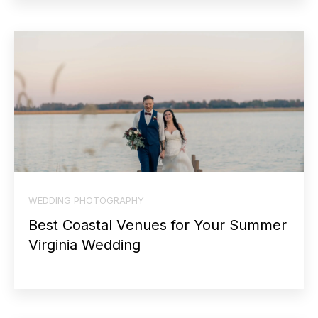
WEDDING PHOTOGRAPHY
Best Coastal Venues for Your Summer
Virginia Wedding